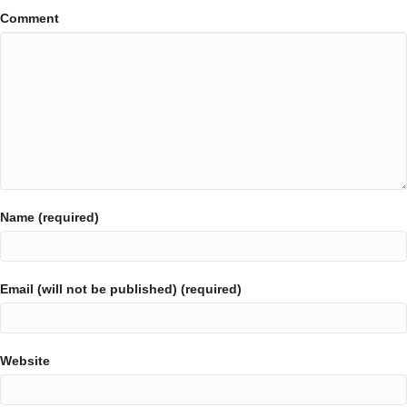
Comment
Name (required)
Email (will not be published) (required)
Website