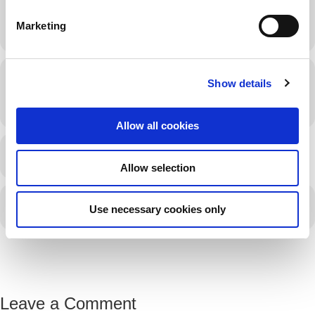
e
Marketing
l
e
c
Time
Show details
t
i
September 25, 2026
8:30 am
EST
(GMT-03:00)
o
Allow all cookies
n
LEARN MORE
Allow selection
CALENDAR
GOOGLECAL
Use necessary cookies only
Leave a Comment