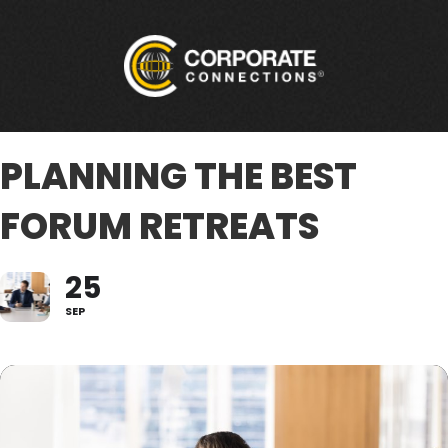
PLANNING THE BEST
FORUM RETREATS
25
SEP