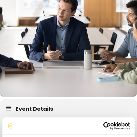
Event Details
Forum retreats play a major role in Forum’s success and longevity.
Hence, planning a meaningful and purposeful retreat becomes a
very important aspect. It is a good practice for each Forum to go on