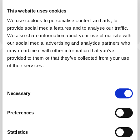
a Forum retreat once a year.
This website uses cookies
Key Outcomes
We use cookies to personalise content and ads, to
• Understand the 3 important aspects of a Forum retreat.
provide social media features and to analyse our traffic.
• Learn how to plan the logistics of the Forum retreat.
MORE
We also share information about your use of our site with
• Brainstorm various strategies that make a Forum retreat
successful.
our social media, advertising and analytics partners who
• Learn from each other’s experiences.
may combine it with other information that you’ve
Virtual Event Details
provided to them or that they’ve collected from your use
of their services.
Who Should Attend
Every Member who has completed Forum Foundations and is
already part of the Forum. Every Director who wishes to support
Forums in their Chapter and help them organize great retreats.
C
Necessary
o
JOIN THE LIVE STREAM
n
s
Preferences
JOIN THE EVENT NOW
e
n
t
Statistics
S