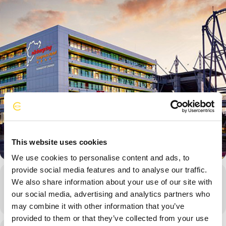
This website uses cookies
We use cookies to personalise content and ads, to
provide social media features and to analyse our traffic.
Event Details
We also share information about your use of our site with
our social media, advertising and analytics partners who
may combine it with other information that you’ve
provided to them or that they’ve collected from your use