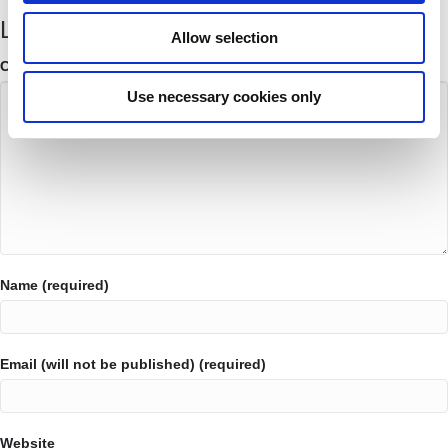
Leave a Comment
Allow selection
Comment
Use necessary cookies only
Name (required)
Email (will not be published) (required)
Website