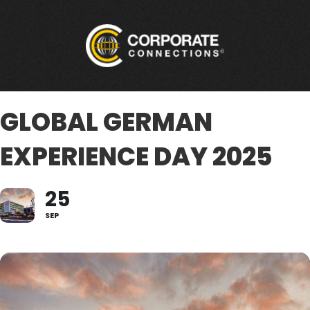
GLOBAL GERMAN
EXPERIENCE DAY 2025
25
SEP