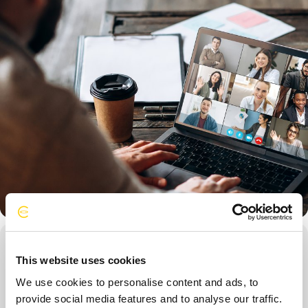
Event Details
This website uses cookies
Open to all Directors, this training focuses on the strategies
We use cookies to personalise content and ads, to
associated with execution of the elements of
provide social media features and to analyse our traffic.
CorporateConnections Membership (Chapter Meetings, Forum,