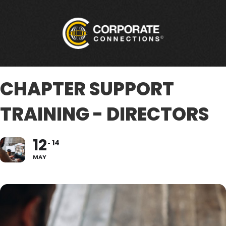
CHAPTER SUPPORT
TRAINING - DIRECTORS
12
14
MAY