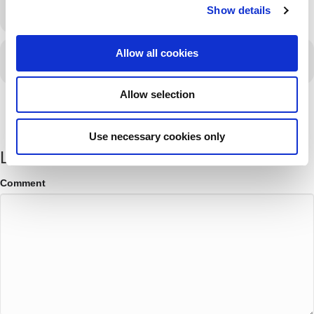
LEARN MORE
Show details
t
i
o
Allow all cookies
CALENDAR
GOOGLECAL
n
Allow selection
Use necessary cookies only
Leave a Comment
Comment