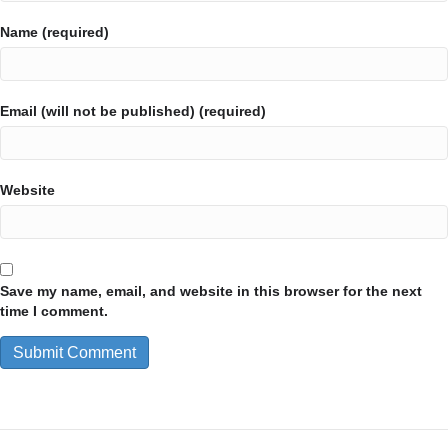
Name (required)
Email (will not be published) (required)
Website
Save my name, email, and website in this browser for the next
time I comment.