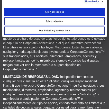
Show details
e
c
Allow all cookies
t
Allow selection
i
o
Use necessary cookies only
n