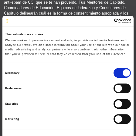
This website uses cookies
We use cookies to personalise content and ads, to provide social media features and to
analyse our traffic. We also share information about your use of our site with our social
media, advertising and analytics partners who may combine it with other information
that you’ve provided to them or that they’ve collected from your use of their services.
C
Necessary
o
n
Preferences
s
e
Statistics
n
t
Marketing
S
e
l