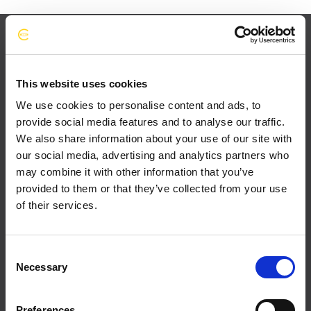
This website uses cookies
We use cookies to personalise content and ads, to
provide social media features and to analyse our traffic.
We also share information about your use of our site with
our social media, advertising and analytics partners who
may combine it with other information that you’ve
provided to them or that they’ve collected from your use
of their services.
C
Necessary
o
n
s
Preferences