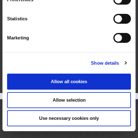
e
n
t
Statistics
S
e
Marketing
l
e
c
Show details
t
i
o
Allow all cookies
n
Allow selection
Use necessary cookies only